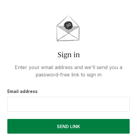
Sign in
Enter your email address and we'll send you a
password-free link to sign in
Email address
SEND LINK