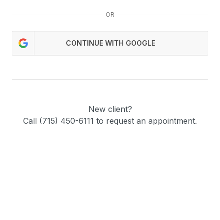
OR
CONTINUE WITH GOOGLE
New client?
Call (715) 450-6111 to request an appointment.