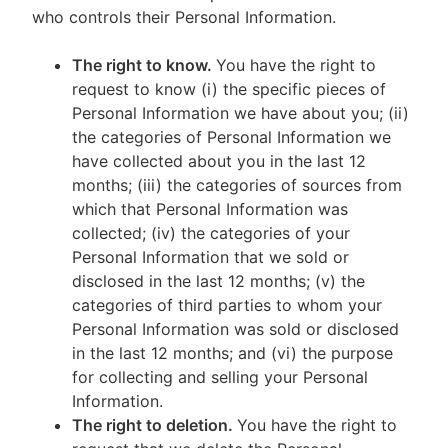
who controls their Personal Information.
The right to know.
You have the right to
request to know (i) the specific pieces of
Personal Information we have about you; (ii)
the categories of Personal Information we
have collected about you in the last 12
months; (iii) the categories of sources from
which that Personal Information was
collected; (iv) the categories of your
Personal Information that we sold or
disclosed in the last 12 months; (v) the
categories of third parties to whom your
Personal Information was sold or disclosed
in the last 12 months; and (vi) the purpose
for collecting and selling your Personal
Information.
The right to deletion.
You have the right to