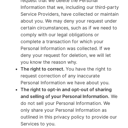
request that we delete the Personal
Information that we, including our third-party
Service Providers, have collected or maintain
about you. We may deny your request under
certain circumstances, such as if we need to
comply with our legal obligations or
complete a transaction for which your
Personal Information was collected. If we
deny your request for deletion, we will let
you know the reason why.
The right to correct.
You have the right to
request correction of any inaccurate
Personal Information we have about you.
The right to opt-in and opt-out of sharing
and selling of your Personal Information.
We
do not sell your Personal Information. We
only share your Personal Information as
outlined in this privacy policy to provide our
Services to you.