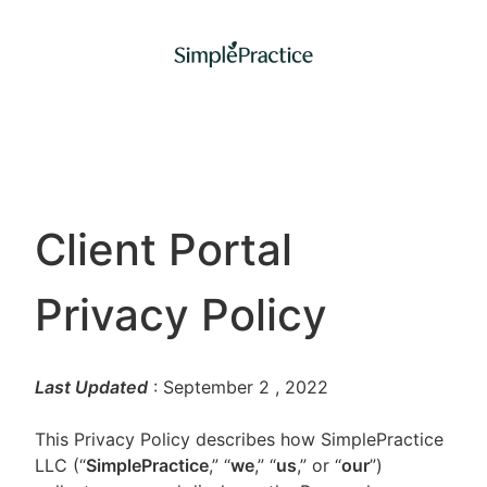
Client Portal
Privacy Policy
Last Updated
: September 2
, 2022
This Privacy Policy describes how SimplePractice
LLC (“
SimplePractice
,” “
we
,” “
us
,” or “
our
”)