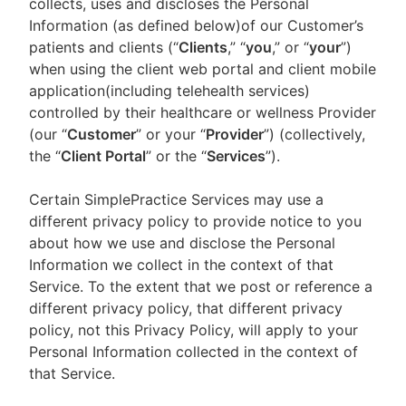
collects, uses and discloses the Personal
Information (as defined below)of our Customer’s
patients and clients (“
Clients
,” “
you
,” or “
your
”)
when using the client web portal and client mobile
application(including telehealth services)
controlled by their healthcare or wellness Provider
(our “
Customer
” or your “
Provider
”) (collectively,
the “
Client Portal
” or the “
Services
”).
Certain SimplePractice Services may use a
different privacy policy to provide notice to you
about how we use and disclose the Personal
Information we collect in the context of that
Service. To the extent that we post or reference a
different privacy policy, that different privacy
policy, not this Privacy Policy, will apply to your
Personal Information collected in the context of
that Service.