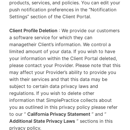
products, services, and policies. You can edit your
push notification preferences in the “Notification
Settings” section of the Client Portal.
Client Profile Deletion
: We provide our customers
a software service for which they can
managetheir Client’s information. We control a
limited amount of your data. If you wish to have
your information within the Client Portal deleted,
please contact your Provider. Please note that this
may affect your Provider’s ability to provide you
with their services and that this data may be
subject to certain data privacy laws and
regulations. If you wish to delete other
information that SimplePractice collects about
you as outlined in this privacy policy please refer
to our
“
California Privacy Statement
”
and “
Additional State Privacy Laws
”
sections in this
privacy policy.