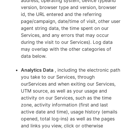
address, operating system, device typeand
version, browser type and version, browser
id, the URL entered and the referring
page/campaign, date/time of visit, other user
agent string data, the time spent on our
Services, and any errors that may occur
during the visit to our Services). Log data
may overlap with the other categories of
data below.
Analytics Data
, including the electronic path
you take to our Services, through
ourServices and when exiting our Services,
UTM source, as well as your usage and
activity on our Services, such as the time
zone, activity information (first and last
active date and time), usage history (emails
opened, total log-ins) as well as the pages
and links you view, click or otherwise