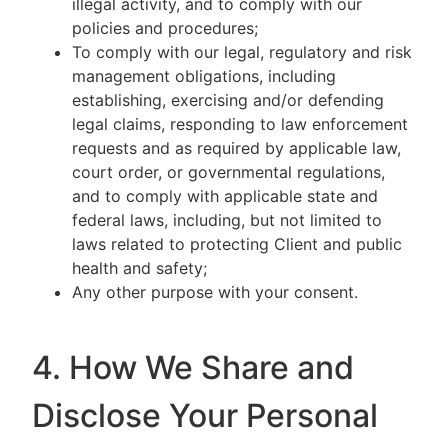
illegal activity, and to comply with our
policies and procedures;
To comply with our legal, regulatory and risk
management obligations, including
establishing, exercising and/or defending
legal claims, responding to law enforcement
requests and as required by applicable law,
court order, or governmental regulations,
and to comply with applicable state and
federal laws, including, but not limited to
laws related to protecting Client and public
health and safety;
Any other purpose with your consent.
4. How We Share and
Disclose Your Personal