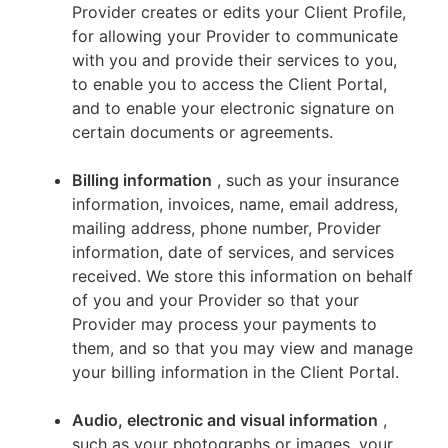
Provider creates or edits your Client Profile,
for allowing your Provider to communicate
with you and provide their services to you,
to enable you to access the Client Portal,
and to enable your electronic signature on
certain documents or agreements.
Billing information
, such as your insurance
information, invoices, name, email address,
mailing address, phone number, Provider
information, date of services, and services
received. We store this information on behalf
of you and your Provider so that your
Provider may process your payments to
them, and so that you may view and manage
your billing information in the Client Portal.
Audio, electronic and visual information
,
such as your photographs or images, your