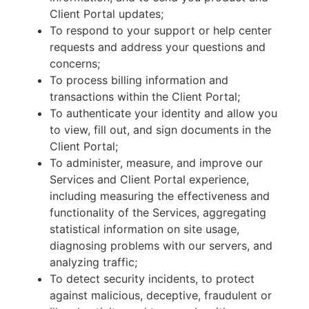
Client Portal updates;
To respond to your support or help center
requests and address your questions and
concerns;
To process billing information and
transactions within the Client Portal;
To authenticate your identity and allow you
to view, fill out, and sign documents in the
Client Portal;
To administer, measure, and improve our
Services and Client Portal experience,
including measuring the effectiveness and
functionality of the Services, aggregating
statistical information on site usage,
diagnosing problems with our servers, and
analyzing traffic;
To detect security incidents, to protect
against malicious, deceptive, fraudulent or