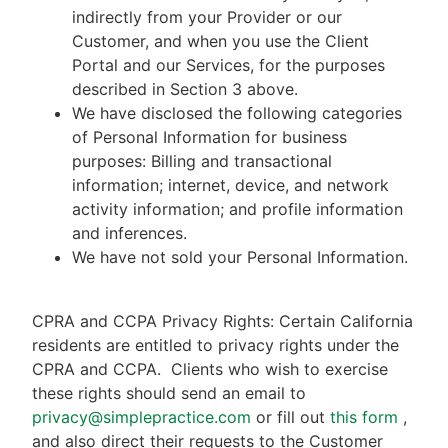
indirectly from your Provider or our
Customer, and when you use the Client
Portal and our Services, for the purposes
described in Section 3 above.
We have disclosed the following categories
of Personal Information for business
purposes: Billing and transactional
information; internet, device, and network
activity information; and profile information
and inferences.
We have not sold your Personal Information.
CPRA and CCPA Privacy Rights: Certain California
residents are entitled to privacy rights under the
CPRA and CCPA.
Clients who wish to exercise
these rights should send an email to
privacy@simplepractice.com
or fill out
this form
,
and also direct their requests to the Customer