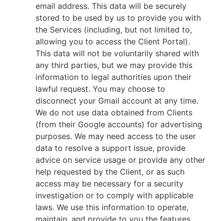
email address. This data will be securely
stored to be used by us to provide you with
the Services (including, but not limited to,
allowing you to access the Client Portal).
This data will not be voluntarily shared with
any third parties, but we may provide this
information to legal authorities upon their
lawful request. You may choose to
disconnect your Gmail account at any time.
We do not use data obtained from Clients
(from their Google accounts) for advertising
purposes. We may need access to the user
data to resolve a support issue, provide
advice on service usage or provide any other
help requested by the Client, or as such
access may be necessary for a security
investigation or to comply with applicable
laws. We use this information to operate,
maintain, and provide to you the features