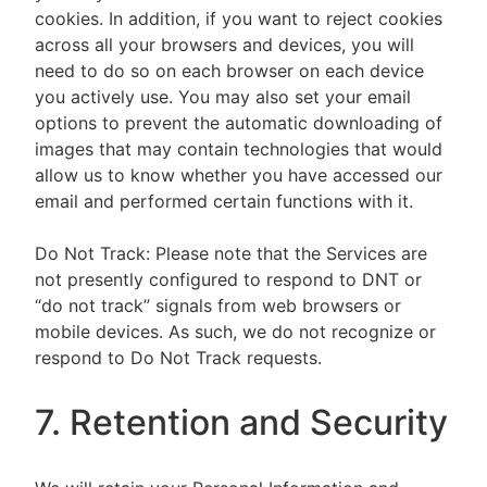
cookies. In addition, if you want to reject cookies
across all your browsers and devices, you will
need to do so on each browser on each device
you actively use. You may also set your email
options to prevent the automatic downloading of
images that may contain technologies that would
allow us to know whether you have accessed our
email and performed certain functions with it.
Do Not Track: Please note that the Services are
not presently configured to respond to DNT or
“do not track” signals from web browsers or
mobile devices. As such, we do not recognize or
respond to Do Not Track requests.
7. Retention and Security