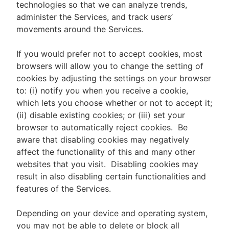
technologies so that we can analyze trends,
administer the Services, and track users’
movements around the Services.
If you would prefer not to accept cookies, most
browsers will allow you to change the setting of
cookies by adjusting the settings on your browser
to: (i) notify you when you receive a cookie,
which lets you choose whether or not to accept it;
(ii) disable existing cookies; or (iii) set your
browser to automatically reject cookies. Be
aware that disabling cookies may negatively
affect the functionality of this and many other
websites that you visit. Disabling cookies may
result in also disabling certain functionalities and
features of the Services.
Depending on your device and operating system,
you may not be able to delete or block all