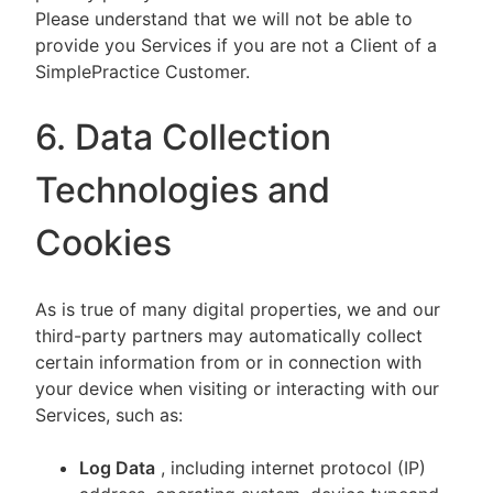
Please understand that we will not be able to
provide you Services if you are not a Client of a
SimplePractice Customer.
6. Data Collection
Technologies and
Cookies
As is true of many digital properties, we and our
third-party partners may automatically collect
certain information from or in connection with
your device when visiting or interacting with our
Services, such as:
Log Data
, including internet protocol (IP)