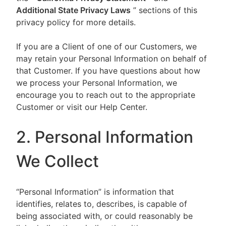
Additional State Privacy Laws
” sections of this
privacy policy for more details.
If you are a Client of one of our Customers, we
may retain your Personal Information on behalf of
that Customer. If you have questions about how
we process your Personal Information, we
encourage you to reach out to the appropriate
Customer or visit our Help Center.
2. Personal Information
We Collect
“Personal Information” is information that
identifies, relates to, describes, is capable of
being associated with, or could reasonably be