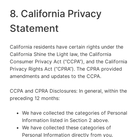
8. California Privacy
Statement
California residents have certain rights under the
California Shine the Light law, the California
Consumer Privacy Act (“CCPA”), and the California
Privacy Rights Act (“CPRA”). The CPRA provided
amendments and updates to the CCPA.
CCPA and CPRA Disclosures: In general, within the
preceding 12 months:
We have collected the categories of Personal
Information listed in Section 2 above.
We have collected these categories of
Personal Information directly from you,