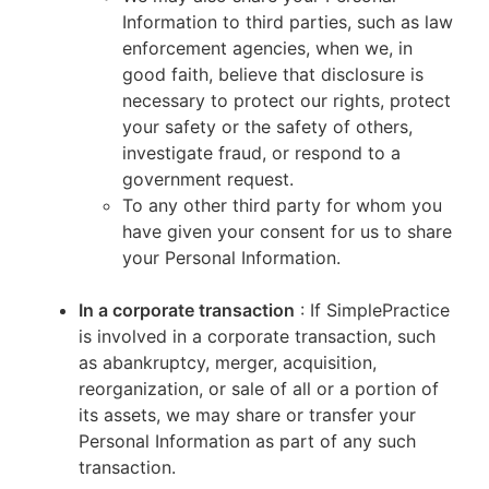
Information to third parties, such as law
enforcement agencies, when we, in
good faith, believe that disclosure is
necessary to protect our rights, protect
your safety or the safety of others,
investigate fraud, or respond to a
government request.
To any other third party for whom you
have given your consent for us to share
your Personal Information.
In a corporate transaction
: If SimplePractice
is involved in a corporate transaction, such
as abankruptcy, merger, acquisition,
reorganization, or sale of all or a portion of
its assets, we may share or transfer your
Personal Information as part of any such
transaction.