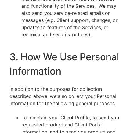
and functionality of the Services. We may
also send you service-related emails or
messages (e.g. Client support, changes, or
updates to features of the Services, or
technical and security notices).
3. How We Use Personal
Information
In addition to the purposes for collection
described above, we also collect your Personal
Information for the following general purposes:
To maintain your Client Profile, to send you
requested product and Client Portal
information, and to send you product and